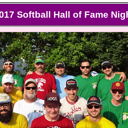
017
Softball Hall of Fame Nig