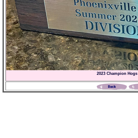
2023 Champion Hogs 