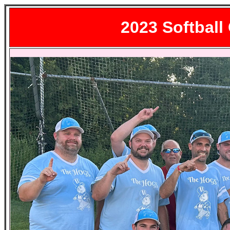
2023
Softball