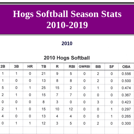
Hogs Softball Season Stats
2010-2019
2010